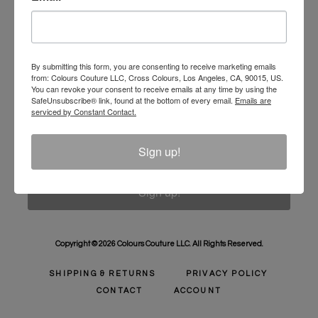
Unlock 10% Off Your Order!
Sign Up to receive Email Updates on New
Announcements, Gift Ideas, Special Promotions, Sales,
By submitting this form, you are consenting to receive marketing emails
from: Colours Couture LLC, Cross Colours, Los Angeles, CA, 90015, US.
and More.
You can revoke your consent to receive emails at any time by using the
SafeUnsubscribe® link, found at the bottom of every email.
Emails are
Email
serviced by Constant Contact.
Sign up!
Sign up!
Copyright © 2026 Colours Couture LLC. All Rights Reserved.
SHIPPING & RETURNS
PRIVACY POLICY
CONTACT
ACCOUNT