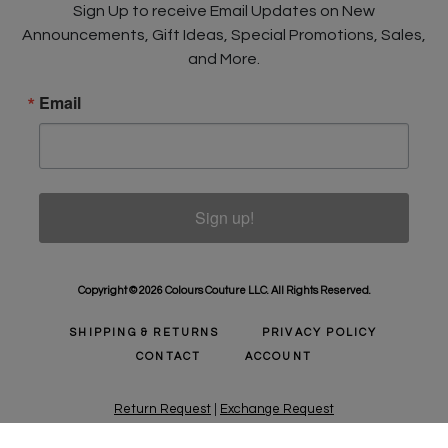
Sign Up to receive Email Updates on New
Announcements, Gift Ideas, Special Promotions, Sales,
and More.
Email
Sign up!
Copyright © 2026 Colours Couture LLC. All Rights Reserved.
SHIPPING & RETURNS
PRIVACY POLICY
CONTACT
ACCOUNT
Return Request
|
Exchange Request