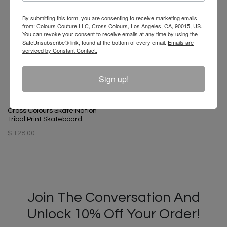
By submitting this form, you are consenting to receive marketing emails
from: Colours Couture LLC, Cross Colours, Los Angeles, CA, 90015, US.
You can revoke your consent to receive emails at any time by using the
SafeUnsubscribe® link, found at the bottom of every email.
Emails are
serviced by Constant Contact.
Cross Colours Unity Dad Hat -
Black
Sign up!
$ 32.00
Cross Colours Skate Nation
Tribal Print Skateboard
$ 128.00
Join The Conversation And
Unlock 10% Off Your Order!