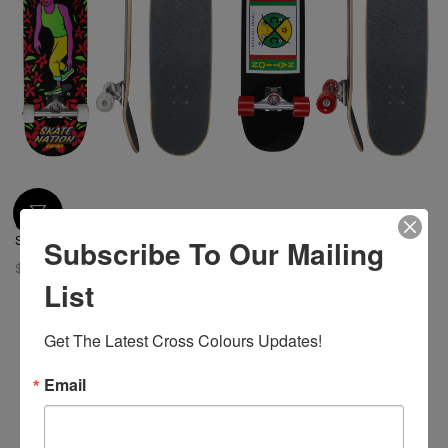
Cross Colours Skate Nation Girl
Cross Colours Skate Nation
Subscribe To Our Mailing
Skateboard
Label Skateboard
$ 128.00
$ 128.00
List
Get The Latest Cross Colours Updates!
Email