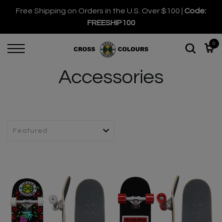
Free Shipping on Orders in the U.S. Over $100 |
Code:
FREESHIP100
0
Accessories