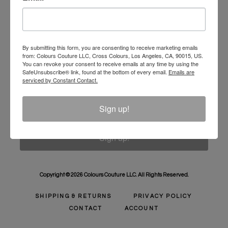
Unlock 10% Off Your Order!
Sign Up to receive Email Updates on New
Announcements, Gift Ideas, Special Promotions, Sales,
By submitting this form, you are consenting to receive marketing emails
from: Colours Couture LLC, Cross Colours, Los Angeles, CA, 90015, US.
and More.
You can revoke your consent to receive emails at any time by using the
SafeUnsubscribe® link, found at the bottom of every email.
Emails are
Email
serviced by Constant Contact.
Sign up!
Sign up!
Copyright © 2026 Colours Couture LLC. All Rights Reserved.
SHIPPING & RETURNS
PRIVACY POLICY
CONTACT
ACCOUNT